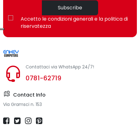
Subscribe
Accetto le condizioni generali e la politica di
riservatezza
Contattaci via WhatsApp 24/7!
0781-62719
Contact Info
Via Gramsci n. 153