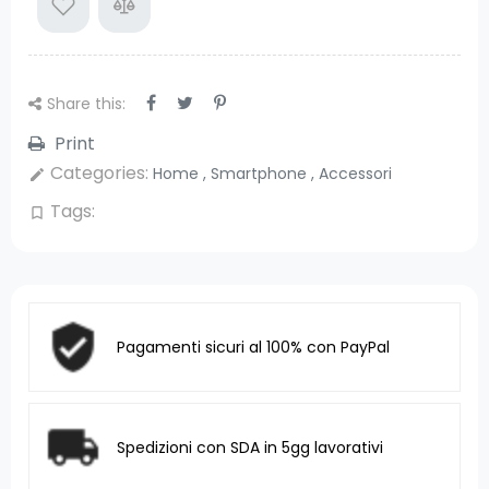
Share this:
Print
Categories:
Home
,
Smartphone
,
Accessori
edit
Tags:
bookmark_border
Pagamenti sicuri al 100% con PayPal
Spedizioni con SDA in 5gg lavorativi