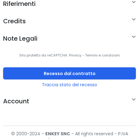

Riferimenti

Credits

Note Legali
Sito protetto da reCAPTCHA.
Privacy
-
Termini e condizioni
Recesso dal contratto
Traccia stato del recesso

Account
© 2000-2024 -
ENKEY
SNC
- All rights reserved - P.IVA