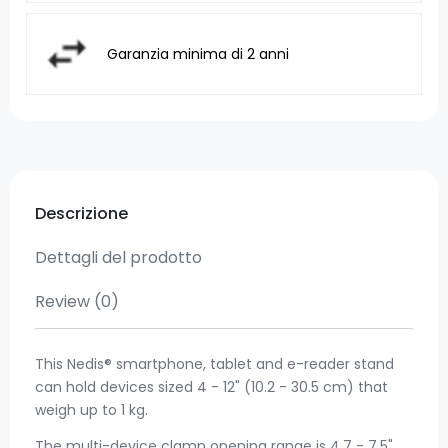
Garanzia minima di 2 anni
Descrizione
Dettagli del prodotto
Review
(0)
This Nedis® smartphone, tablet and e-reader stand
can hold devices sized 4 - 12" (10.2 - 30.5 cm) that
weigh up to 1 kg.
The multi-device clamp opening range is 4.7 - 7.5"