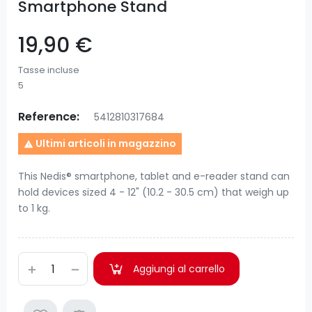
Smartphone Stand
19,90 €
Tasse incluse
5
Reference:
5412810317684
Ultimi articoli in magazzino

This Nedis® smartphone, tablet and e-reader stand can
hold devices sized 4 - 12" (10.2 - 30.5 cm) that weigh up
to 1 kg.
Aggiungi al carrello