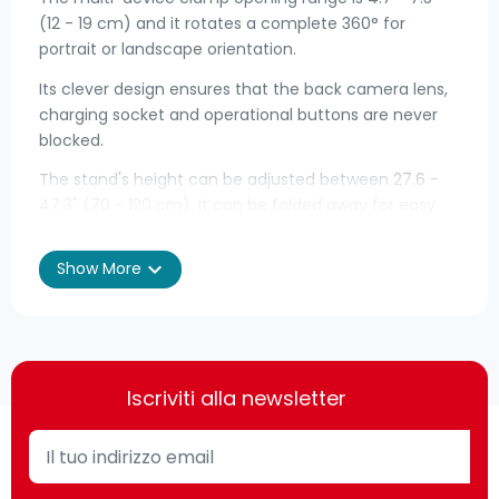
(12 - 19 cm) and it rotates a complete 360° for
portrait or landscape orientation.
Its clever design ensures that the back camera lens,
charging socket and operational buttons are never
blocked.
The stand's height can be adjusted between 27.6 -
47.3" (70 - 120 cm). It can be folded away for easy
transport and weighs only 1.4 kg.
expand_more
Show More
• Suitable for smartphones, tablets and e-readers
sized 10.2 - 30.5 cm and weighing up to 1 kg
• Adjustable height of 70 - 120 cm - for perfect
positioning
Iscriviti alla newsletter
• Can be rotated 360° - for landscape or portrait
viewing