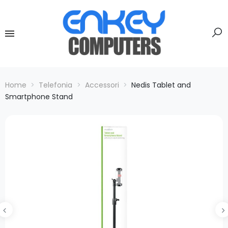
Home
Telefonia
Accessori
Nedis Tablet and
Smartphone Stand