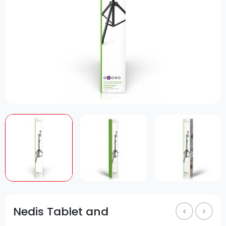
Nedis Tablet and